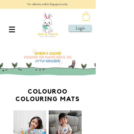
For delivery within Singapore only.
Login
COLOUROO
COLOURING MATS