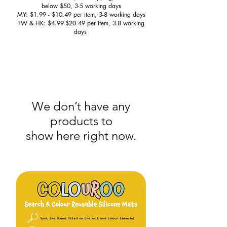
below $50, 3-5 working days
MY: $1.99 - $10.49 per item, 3-8 working days
TW & HK: $4.99-$20.49 per item, 3-8 working
days
We don’t have any
products to
show here right now.