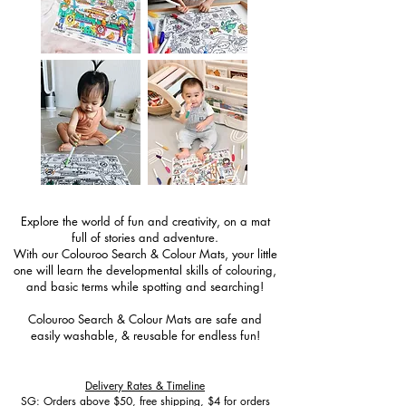
Explore the world of fun and creativity, on a mat
full of stories and adventure.
With our Colouroo Search & Colour Mats, your little
one will learn the developmental skills of colouring,
and basic terms while spotting and searching!
Colouroo Search & Colour Mats are safe and
easily washable, & reusable for endless fun!
Delivery Rates & Timeline
SG: Orders above $50, free shipping, $4 for orders