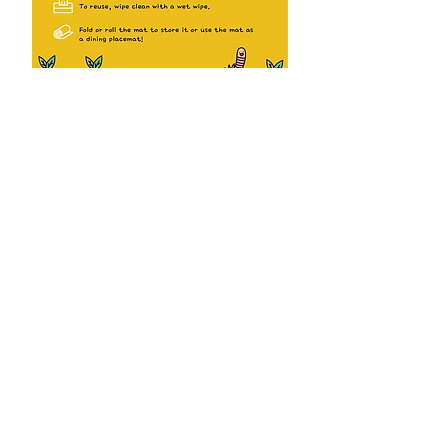
JOSH & CHERIE
Abo
ut Us
Terms & Conditions
Josh & Cherie E
x
plores
HELP
Contact Us
FAQs