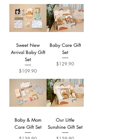
Sweet New
Baby Care Gift
Arrival Baby Gift
Set
Set
Price
$129.90
Price
$109.90
Baby & Mom
Our Little
Care Gift Set
Sunshine Gift Set
Price
Price
$139.90
$159.90