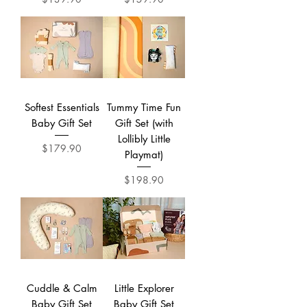
Softest Essentials
Tummy Time Fun
Baby Gift Set
Gift Set (with
Lollibly Little
Price
$179.90
Playmat)
Price
$198.90
Cuddle & Calm
Little Explorer
Baby Gift Set
Baby Gift Set