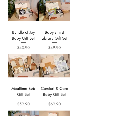
Bundle of Joy
Baby's First
Baby Gift Set
Library Gift Set
Price
Price
$43.90
$49.90
Mealtime Bub
Comfort & Care
Gift Set
Baby Gift Set
Price
Price
$59.90
$69.90