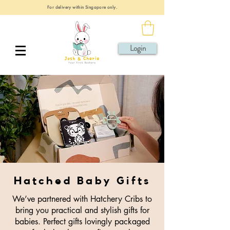
For delivery within Singapore only.
Login
Hatched Baby Gifts
We’ve partnered with Hatchery Cribs to
bring you practical and stylish gifts for
babies. Perfect gifts lovingly packaged