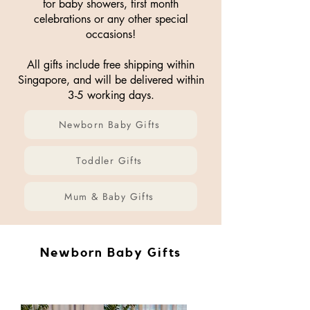
for baby showers, first month
celebrations or any other special
occasions!
All gifts include free shipping within
Singapore, and will be delivered within
3-5 working days.
Newborn Baby Gifts
Toddler Gifts
Mum & Baby Gifts
Newborn Baby Gifts