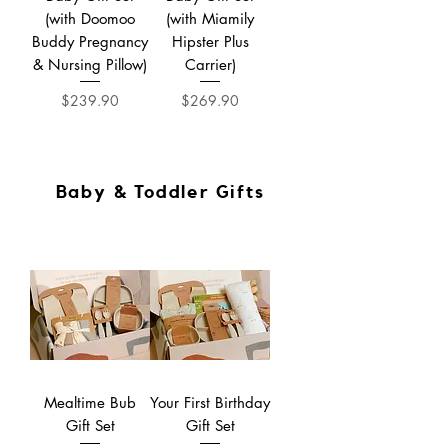
(with Doomoo
(with Miamily
Buddy Pregnancy
Hipster Plus
& Nursing Pillow)
Carrier)
Price
Price
$239.90
$269.90
Baby & Toddler Gifts
Mealtime Bub
Your First Birthday
Gift Set
Gift Set