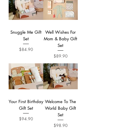
Snuggle Me Gift
Well Wishes For
Set
Mom & Baby Gift
Set
Price
$84.90
Price
$89.90
Your First Birthday
Welcome To The
Gift Set
World Baby Gift
Set
Price
$94.90
Price
$98.90