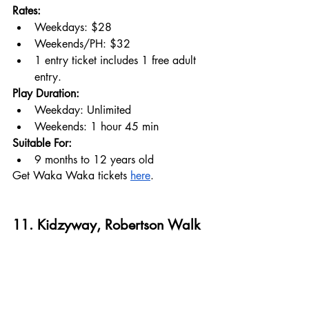
Rates:
Weekdays: $28
Weekends/PH: $32
1 entry ticket includes 1 free adult 
entry.
Play Duration:
Weekday: Unlimited
Weekends: 1 hour 45 min
Suitable For:
9 months to 12 years old
Get Waka Waka tickets 
here
.
11. Kidzyway, Robertson Walk