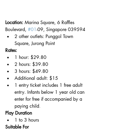
Location: 
Marina Square, 6 Raffles 
Boulevard, 
#01
-09, Singapore 039594
2 other outlets: Punggol Town 
Square, Jurong Point
Rates:
1 hour: $29.80
2 hours: $39.80
3 hours: $49.80
Additional adult: $15
1 entry ticket includes 1 free adult 
entry. Infants below 1 year old can 
enter for free if accompanied by a 
paying child
.
Play Duration
1 to 3 hours
Suitable For