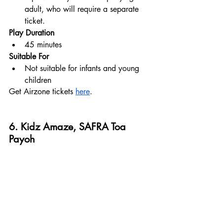
adult, who will require a separate 
ticket.
Play Duration
45 minutes
Suitable For
Not suitable for infants and young 
children
Get Airzone tickets 
here
.
6. Kidz Amaze, SAFRA Toa 
Payoh