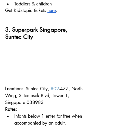
Toddlers & children
Get Kidztopia tickets 
here
.
3. Superpark Singapore, 
Suntec City
Location:  
Suntec City, 
#02
-477, North 
Wing, 3 Temasek Blvd, Tower 1, 
Singapore 038983
Rates:
Infants below 1 enter for free when 
accompanied by an adult.