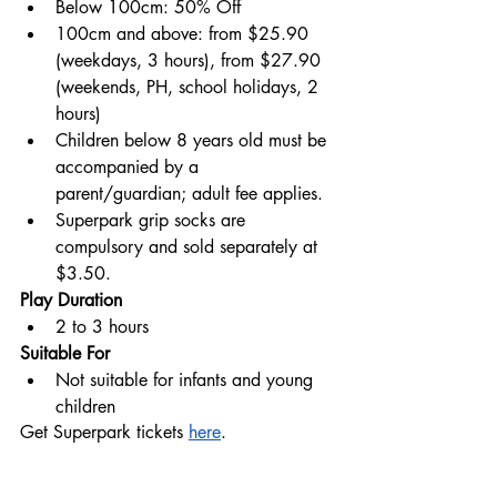
Below 100cm: 50% Off
100cm and above: from $25.90 
(weekdays, 3 hours), from $27.90 
(weekends, PH, school holidays, 2 
hours)
Children below 8 years old must be 
accompanied by a 
parent/guardian; adult fee applies.
Superpark grip socks are 
compulsory and sold separately at 
$3.50.
Play Duration
2 to 3 hours
Suitable For
Not suitable for infants and young 
children
Get Superpark tickets 
here
.