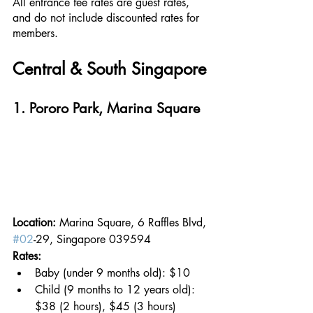
All entrance fee rates are guest rates, 
and do not include discounted rates for 
members.
Central & South Singapore
1. Pororo Park, Marina Square
Location: 
Marina Square, 6 Raffles Blvd, 
#02
-29, Singapore 039594
Rates: 
Baby (under 9 months old): $10
Child (9 months to 12 years old): 
$38 (2 hours), $45 (3 hours)