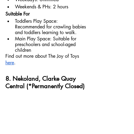
Weekends & PHs: 2 hours
Suitable For
Toddlers Play Space: 
Recommended for crawling babies 
and toddlers learning to walk.
Main Play Space: Suitable for 
preschoolers and school-aged 
children
Find out more about The Joy of Toys 
here
.
8. 
Nekoland, Clarke Quay 
Central (*Permanently Closed)