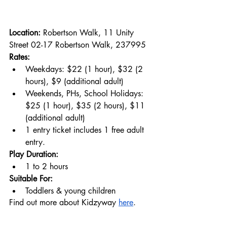
Location: 
Robertson Walk, 11 Unity 
Street 02-17 Robertson Walk, 237995
Rates:
Weekdays: $22 (1 hour), $32 (2 
hours), $9 (additional adult)
Weekends, PHs, School Holidays: 
$25 (1 hour), $35 (2 hours), $11 
(additional adult)
1 entry ticket includes 1 free adult 
entry.
Play Duration:
1 to 2 hours
Suitable For:
Toddlers & young children
Find out more about Kidzyway 
here
.