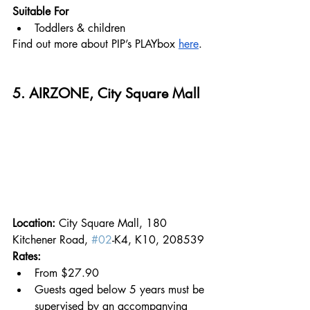
Suitable For
Toddlers & children
Find out more about PIP’s PLAYbox 
here
.
5. AIRZONE, City Square Mall
Location: 
City Square Mall, 180 
Kitchener Road, 
#02
-K4, K10, 208539
Rates:
From $27.90
Guests aged below 5 years must be 
supervised by an accompanying 