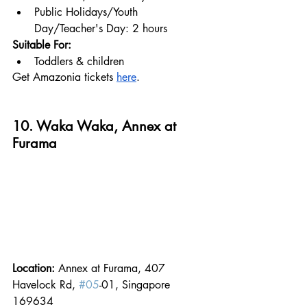
Public Holidays/Youth 
Day/Teacher's Day: 2 hours
Suitable For:
Toddlers & children
Get Amazonia tickets 
here
.
10. Waka Waka, Annex at 
Furama
Location: 
Annex at Furama, 407 
Havelock Rd, 
#05
-01, Singapore 
169634