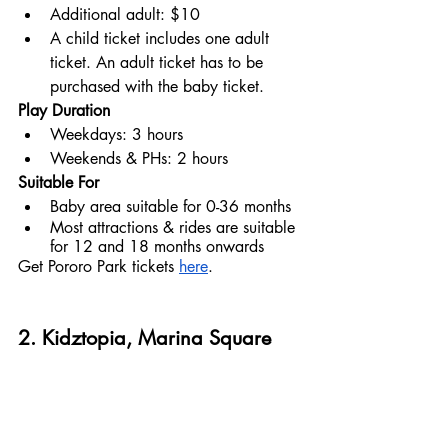
Additional adult: $10
A child ticket includes one adult 
ticket. An adult ticket has to be 
purchased with the baby ticket.
Play Duration
Weekdays: 3 hours
Weekends & PHs: 2 hours
Suitable For
Baby area suitable for 0-36 months
Most attractions & rides are suitable 
for 12 and 18 months onwards
Get Pororo Park tickets 
here
.
2. Kidztopia, Marina Square