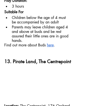
Play Duration:
3 hours
Suitable For
Children below the age of 4 must 
be accompanied by an adult
Parents may leave children aged 4 
and above at buds and be rest 
assured their little ones are in good 
hands.
Find out more about Buds 
here
.
13. Pirate Land, The Centrepoint
Location: 
The Centrepoint, 176 Orchard 