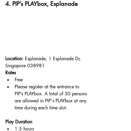
4. PIP’s PLAYbox, Esplanade
Location: 
Esplanade, 1 Esplanade Dr, 
Singapore 038981
Rates
Free
Please register at the entrance to 
PIP’s PLAYbox. A total of 30 persons 
are allowed in PIP's PLAYbox at any 
time during each time slot.
Play Duration
1.5 hours