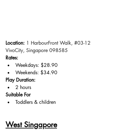
Location: 
1 HarbourFront Walk, 
#03
-12 
VivoCity, Singapore 098585
Rates:
Weekdays: $28.90
Weekends: $34.90
Play Duration:
2 hours
Suitable For
Toddlers & children
West Singapore