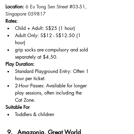
Location: 
6 Eu Tong Sen Street 
#03
-51, 
Singapore 059817
Rates:
Child + Adult: S$25 (1 hour)
Adult Only: S$12 - S$12.50 (1 
hour)
grip socks are compulsory and sold 
separately at $4.50.
Play Duration:
Standard Playground Entry: Often 1 
hour per ticket.
2-Hour Passes: Available for longer 
play sessions, often including the 
Cat Zone.
Suitable For
Toddlers & children
Amazonia, Great World 