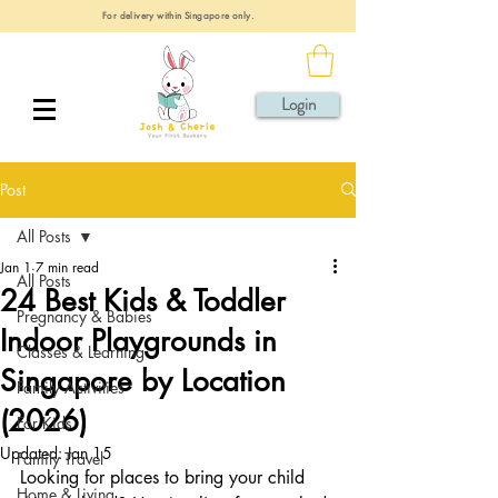
For delivery within Singapore only.
Login
Post
All Posts
Jan 1
7 min read
All Posts
24 Best Kids & Toddler
Pregnancy & Babies
Indoor Playgrounds in
Classes & Learning
Singapore by Location
Family Activities
(2026)
For Kids
Updated:
Jan 15
Family Travel
Looking for places to bring your child 
Home & Living