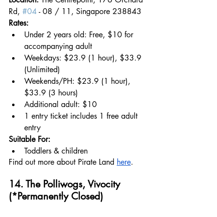
Rd, 
#04
 - 08 / 11, Singapore 238843
Rates:
Under 2 years old: Free, $10 for 
accompanying adult 
Weekdays: $23.9 (1 hour), $33.9 
(Unlimited)
Weekends/PH: $23.9 (1 hour), 
$33.9 (3 hours)
Additional adult: $10
1 entry ticket includes 1 free adult 
entry
Suitable For:
Toddlers & children
Find out more about Pirate Land 
here
.
14. 
The Polliwogs, Vivocity 
(*Permanently Closed)