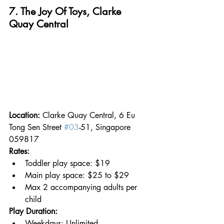
7. The Joy Of Toys, Clarke 
Quay Central
Location: 
Clarke Quay Central, 6 Eu 
Tong Sen Street 
#03
-51, Singapore 
059817
Rates:
Toddler play space: $19
Main play space: $25 to $29
Max 2 accompanying adults per 
child
Play Duration:
Weekdays: Unlimited