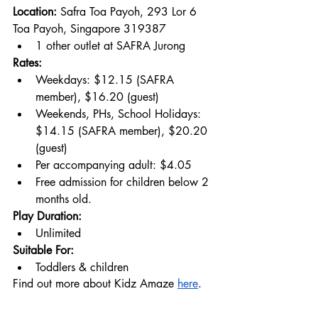
Location: 
Safra Toa Payoh, 293 Lor 6 
Toa Payoh, Singapore 319387
1 other outlet at SAFRA Jurong
Rates:
Weekdays: $12.15 (SAFRA 
member), $16.20 (guest)
Weekends, PHs, School Holidays: 
$14.15 (SAFRA member), $20.20 
(guest)
Per accompanying adult: $4.05
Free admission for children below 2 
months old.
Play Duration:
Unlimited
Suitable For:
Toddlers & children
Find out more about Kidz Amaze 
here
.