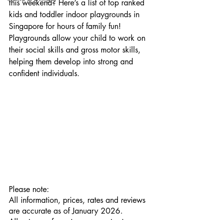
this weekend? Here’s a list of top ranked 
kids and toddler indoor playgrounds in 
Singapore for hours of family fun! 
Playgrounds allow your child to work on 
their social skills and gross motor skills, 
helping them develop into strong and 
confident individuals.
Please note:
All information, prices, rates and reviews 
are accurate as of January 2026.