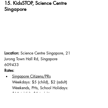
15. KidsSTOP, Science Centre 
Singapore
Location: 
Science Centre Singapore, 21 
Jurong Town Hall Rd, Singapore 
609433
Rates:
Singapore Citizens/PRs
Weekdays: $5 (child), $2 (adult)
Weekends, PHs, School Holidays: 
$10 (child), $5 (adult)
Non-Singapore Citizens/PRs
Weekdays: $20 (child), $10 (adult)