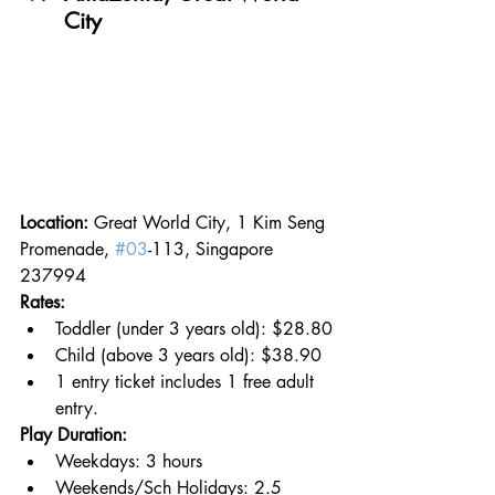
City
Location: 
Great World City, 1 Kim Seng 
Promenade, 
#03
-113, Singapore 
237994
Rates:
Toddler (under 3 years old): $28.80
Child (above 3 years old): $38.90
1 entry ticket includes 1 free adult 
entry.
Play Duration:
Weekdays: 3 hours
Weekends/Sch Holidays: 2.5