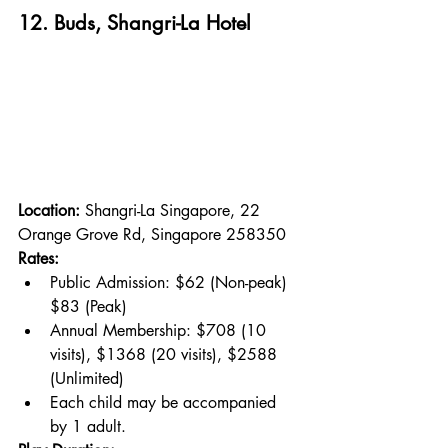
12. Buds, Shangri-La Hotel
Location: 
Shangri-La Singapore, 22 
Orange Grove Rd, Singapore 258350
Rates:
Public Admission: $62 (Non-peak) 
$83 (Peak)
Annual Membership: $708 (10 
visits), $1368 (20 visits), $2588 
(Unlimited)
Each child may be accompanied 
by 1 adult.