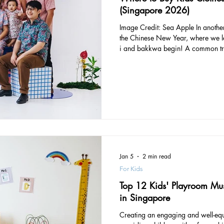
(Singapore 2026)
Image Credit: Sea Apple In another week’s time, we’ll be ushering in
the Chinese New Year, where we let
i and bakkwa begin! A common tradition amongst the Chinese when
it comes to preparing for the Luna
good ol’ hae bee hiam crackers or kueh bangit ) is to start shopping
for new clothes to don during the f
celebrate the Year of The Rabbit, 
brands wit
Jan 5
2 min read
For Kids
Top 12 Kids' Playroom Mus
in Singapore
Creating an engaging and well-equ