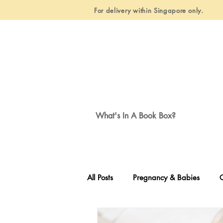
For delivery within Singapore only.
What's In A Book Box?
All Posts
Pregnancy & Babies
C