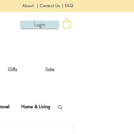
About
|
Contact Us
|
FAQ
Login
Gifts
Sale
ravel
Home & Living