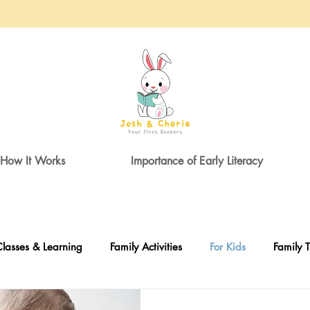
How It Works
Importance of Early Literacy
lasses & Learning
Family Activities
For Kids
Family T