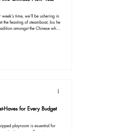
 the feasting of steamboat, lou he
r New Year (besides buying the
estive season. This year, we
and there are many local fashion
t-Haves for Every Budget
ipped playroom is essential for