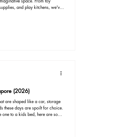
imaginative space. From toy
 supplies, and play kitchens, we've
 for kids' playrooms in Singapore.
 by budget, from the most
nd include links to ensure easy
ional Toy Storage System Investing
apore (2026)
hat are shaped like a car, storage
 these days are spoilt for choice.
le one to a kids bed, here are some
ty: Look for a bed with sturdy
hat could harm your child. Beds
ent accidents. Size: Make sure the