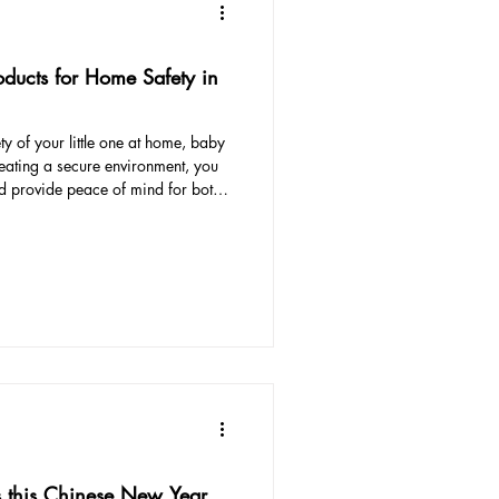
oducts for Home Safety in
y of your little one at home, baby
reating a secure environment, you
d provide peace of mind for both
essential baby proofing products
d child-friendly home in Singapore.
oppers and edge guards, we've got
ctors Corner protectors are
s this Chinese New Year