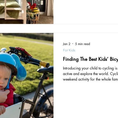
bed is the right size for your child
Jan 2
5 min read
For Kids
Finding The Best Kids’ Bic
Introducing your child to cycling i
active and explore the world. Cycl
weekend activity for the whole fam
together. There are many health ben
strengthens bones and muscles, bu
cardiovascular health. Usually, ar
stabilise themselves on bike seat at
introducing your little