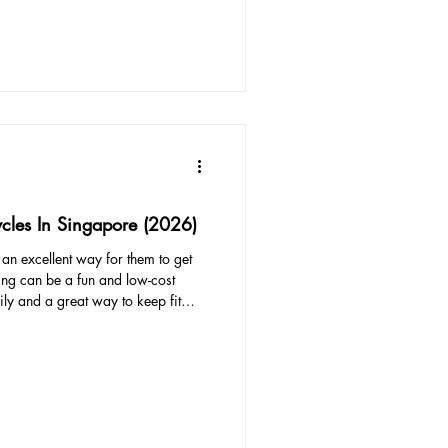
. Keep in mind that they will grow,
ycles In Singapore (2026)
s an excellent way for them to get
ing can be a fun and low-cost
ily and a great way to keep fit
efits for children, as cycling
ilds stamina, and improves
ound 12 months old, children can
tachments or trailers. Try