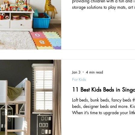
providing children with a fun and 
storage solutions to play mats, art
compiled a list of must-have items
These recommendations are ranked
expensive to the least expensive, a
access to the products. Multi-funct
in a high-quality
Jan 3
4 min read
For Kids
11 Best Kids Beds in Sing
Loft beds, bunk beds, fancy beds t
beds, designer beds and more. Kids
When it’s time to upgrade your litt
important factors to consider: Safe
construction and no sharp edges t
with guardrails can also help prev