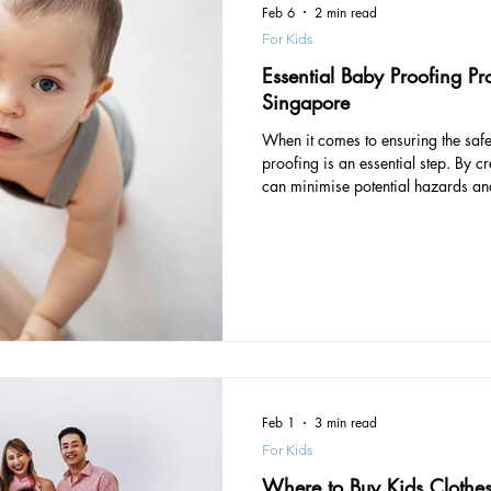
Feb 6
2 min read
For Kids
Essential Baby Proofing Pr
Singapore
When it comes to ensuring the safet
proofing is an essential step. By c
can minimise potential hazards an
you and your child. Let’s explore 
that will help you create a safe an
From corner protectors to door st
you covered. Playpen Corner Prote
essential
Feb 1
3 min read
For Kids
Where to Buy Kids Clothe