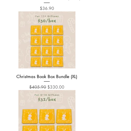
Price
$36.90
Christmas Book Box Bundle (XL)
Regular Price
Sale Price
$405.90
$330.00