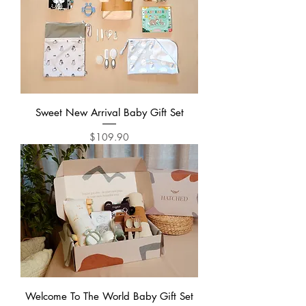
Sweet New Arrival Baby Gift Set
Price
$109.90
Welcome To The World Baby Gift Set