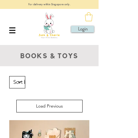
For delivery within Singapore only.
Login
BOOKS & TOYS
Load Previous