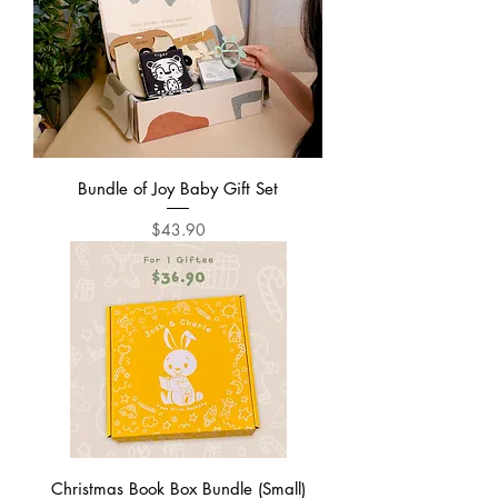
Bundle of Joy Baby Gift Set
Price
$43.90
Christmas Book Box Bundle (Small)