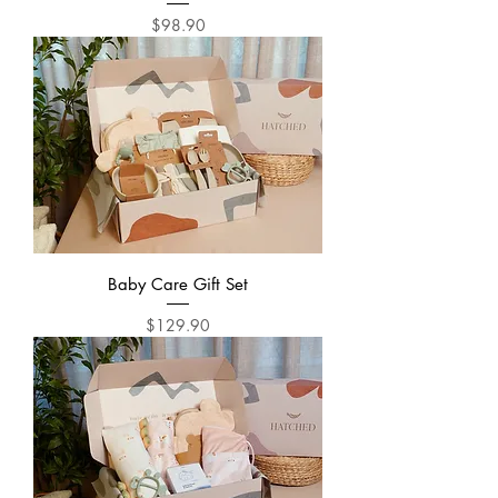
Price
$98.90
Baby Care Gift Set
Price
$129.90