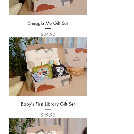
Snuggle Me Gift Set
Price
$84.90
Baby's First Library Gift Set
Price
$49.90