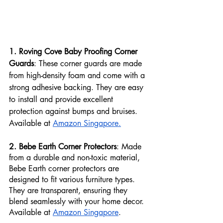
1. Roving Cove Baby Proofing Corner 
Guards
: These corner guards are made 
from high-density foam and come with a 
strong adhesive backing. They are easy 
to install and provide excellent 
protection against bumps and bruises. 
Available at 
Amazon Singapore.
2. Bebe Earth Corner Protectors
: Made 
from a durable and non-toxic material, 
Bebe Earth corner protectors are 
designed to fit various furniture types. 
They are transparent, ensuring they 
blend seamlessly with your home decor. 
Available at 
Amazon Singapore
.