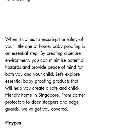
When it comes to ensuring the safety of 
your little one at home, baby proofing is 
an essential step. By creating a secure 
environment, you can minimise potential 
hazards and provide peace of mind for 
both you and your child. Let’s explore 
essential baby proofing products that 
will help you create a safe and child-
friendly home in Singapore. From corner 
protectors to door stoppers and edge 
guards, we've got you covered. 
Playpen