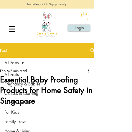
For delivery within Singapore only.
Login
Post
All Posts
Feb 6
2 min read
All Posts
Essential Baby Proofing
Pregnancy & Babies
Products for Home Safety in
Classes & Learning
Singapore
Family Activities
For Kids
Family Travel
Home & Living