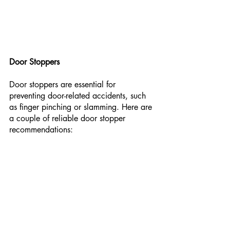
Door Stoppers
Door stoppers are essential for 
preventing door-related accidents, such 
as finger pinching or slamming. Here are 
a couple of reliable door stopper 
recommendations: