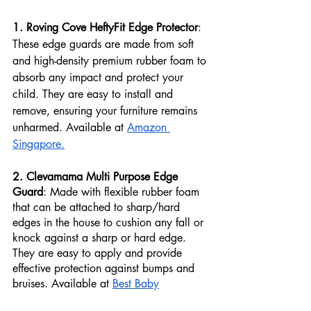
1. Roving Cove HeftyFit Edge Protector
: 
These edge guards are made from soft 
and high-density premium rubber foam to 
absorb any impact and protect your 
child. They are easy to install and 
remove, ensuring your furniture remains 
unharmed. Available at 
Amazon 
Singapore.
2. Clevamama Multi Purpose Edge 
Guard
: Made with flexible rubber foam 
that can be attached to sharp/hard 
edges in the house to cushion any fall or 
knock against a sharp or hard edge. 
They are easy to apply and provide 
effective protection against bumps and 
bruises. Available at 
Best Baby