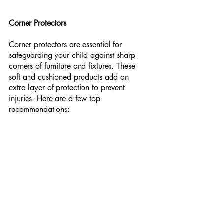
Corner Protectors
Corner protectors are essential for 
safeguarding your child against sharp 
corners of furniture and fixtures. These 
soft and cushioned products add an 
extra layer of protection to prevent 
injuries. Here are a few top 
recommendations: