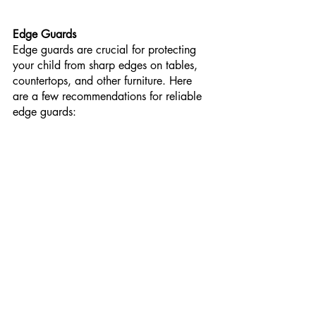
Edge Guards
Edge guards are crucial for protecting 
your child from sharp edges on tables, 
countertops, and other furniture. Here 
are a few recommendations for reliable 
edge guards: