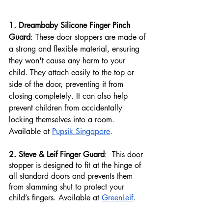
1. Dreambaby Silicone Finger Pinch 
Guard
: These door stoppers are made of 
a strong and flexible material, ensuring 
they won't cause any harm to your 
child. They attach easily to the top or 
side of the door, preventing it from 
closing completely. It can also help 
prevent children from accidentally 
locking themselves into a room. 
Available at 
Pupsik Singapore
.
2. Steve & Leif Finger Guard
:  This door 
stopper is designed to fit at the hinge of 
all standard doors and prevents them 
from slamming shut to protect your 
child’s fingers. Available at 
GreenLeif
.